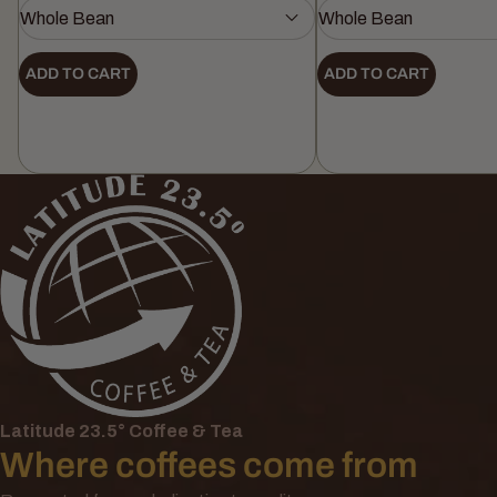
ADD TO CART
ADD TO CART
Latitude 23.5° Coffee & Tea
Where coffees come from