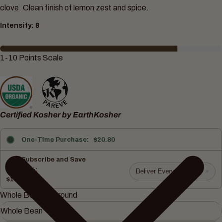
clove. Clean finish of lemon zest and spice.
Intensity: 8
1-10 Points Scale
Certified Kosher by EarthKosher
One-Time Purchase
$20.80
Subscribe and Save
10%
Deliver Every 15 days
$18.72
Whole Bean or Ground