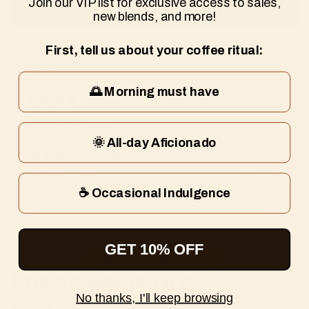
Join our VIP list for exclusive access to sales,
Write a review
new blends, and more!
First, tell us about your coffee ritual:
Sort by
🌅 Morning must have
01/29/2025
Martha
🌞 All-day Aficionado
Good start to my day
I tried this coffee in our Nespresso machine and now
ordered beans for vacation. The perfect start to my day!
☕ Occasional Indulgence
Unlock 10% Off First Order
GET 10% OFF
JOIN OUR NEWSLETTER
Discover more
View all
No thanks, I'll keep browsing