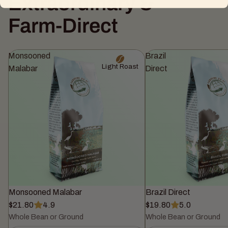
Extraordinary &
Farm-Direct
Monsooned
Brazil
Light Roast
Malabar
Direct
Monsooned Malabar
Brazil Direct
$21.80
4.9
$19.80
5.0
Whole Bean or Ground
Whole Bean or Ground