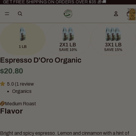
GET FREE SHIPPING ON ORDERS OVER $35 🎁🚚
TOTA
ITEM
IN
CART
0
2X1 LB
3X1 LB
1 LB
SAVE 10%
SAVE 15%
Espresso D'Oro Organic
$20.80
5.0 (1 review
Organics
Medium Roast
Flavor
Bright and spicy espresso. Lemon and cinnamon with a hint of